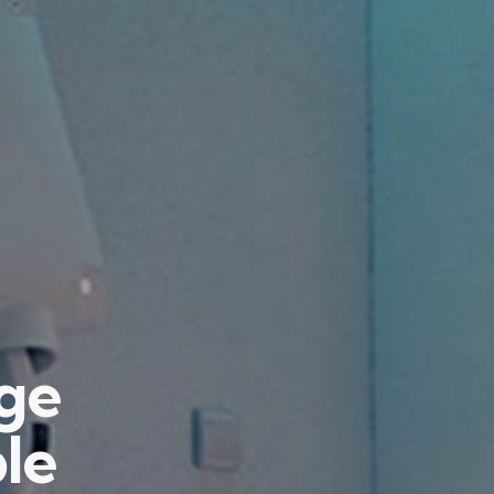
age
ble