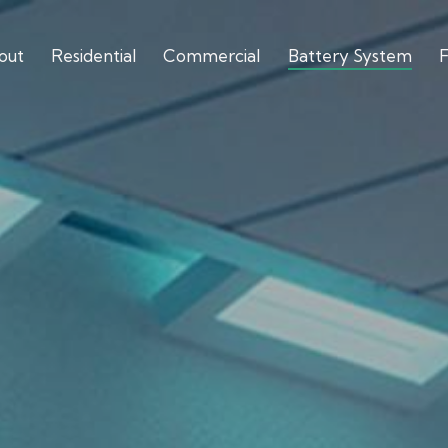
out
Residential
Commercial
Battery System