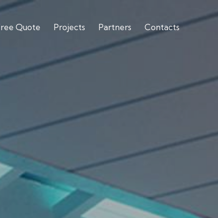
Free Quote
Projects
Partners
Contacts