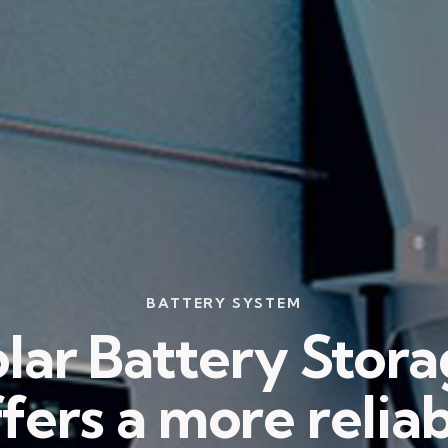
BATTERY SYSTEM
lar Battery Stor
fers a more relia