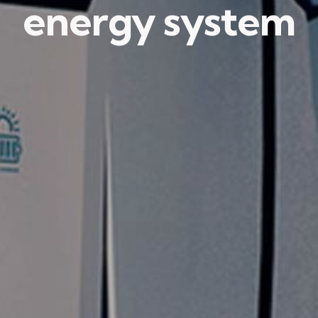
energy system