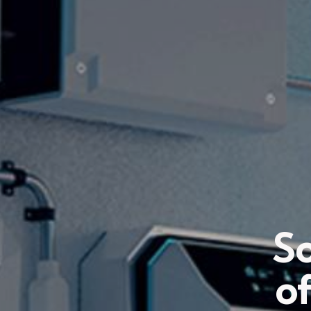
So
of