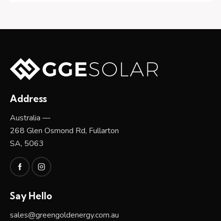
Address
Australia —
268 Glen Osmond Rd, Fullarton
SA, 5063
Say Hello
sales@greengoldenergy.com.au