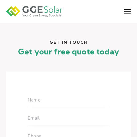
GET IN TOUCH
Get your free quote today