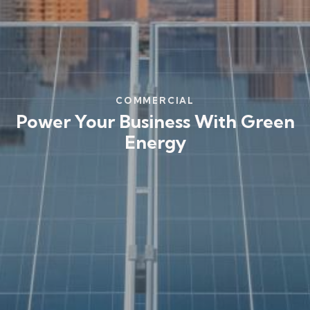
COMMERCIAL
Power Your Business With Green
Energy