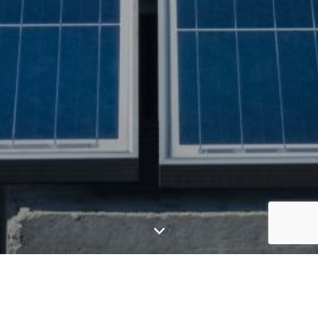
GGE offers efficient solar plans for your business,