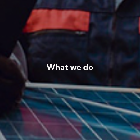
What we do