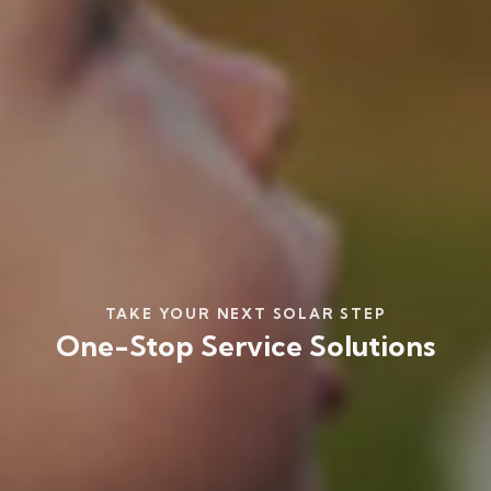
TAKE YOUR NEXT SOLAR STEP
One-Stop Service Solutions