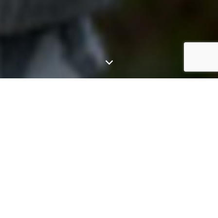
GGE customises each system to the specific energy
needs of every home or business owner, providing a
one-stop solution across a wide range of
technology areas.
Whether you are ready to invest in the sun upfront, or
prefer one of our finance options, you can start producing
your own clean renewable energy from the day your solar
is installed and as an added benefit, unused energy is sold
back to the utilities.