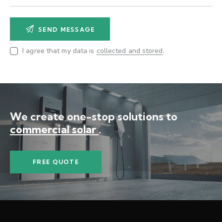
I agree that my data is
collected and stored
.
We create one-stop solutions
to
commercial solar po
.
FREE QUOTE