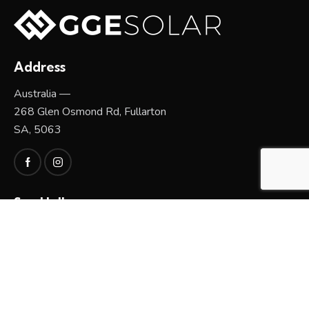
Address
Australia —
268 Glen Osmond Rd, Fullarton
SA, 5063
Say Hello
sales@greengoldenergy.com.au
1300 129 976 / 0408 186 186