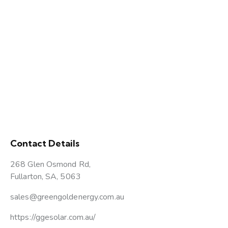
Contact Details
268 Glen Osmond Rd,
Fullarton, SA, 5063
sales@greengoldenergy.com.au
https://ggesolar.com.au/