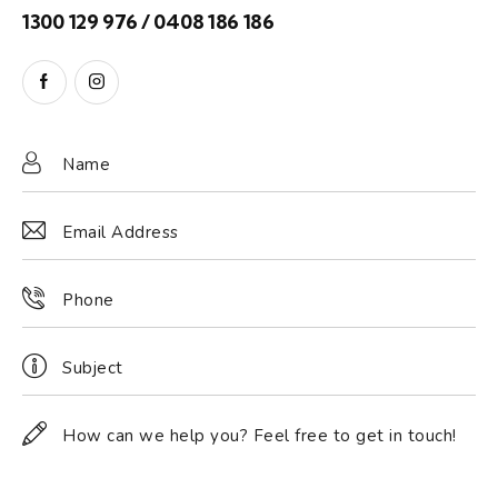
1300 129 976 / 0408 186 186